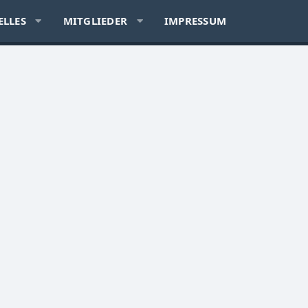
ELLES
MITGLIEDER
IMPRESSUM