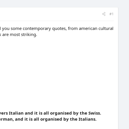
#1
tell you some contemporary quotes, from american cultural
 are most striking.
rs Italian and it is all organised by the Swiss.
rman, and it is all organised by the Italians.