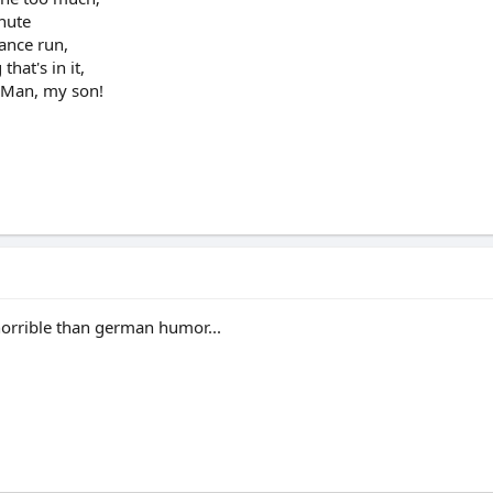
inute
tance run,
hat's in it,
a Man, my son!
orrible than german humor...