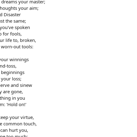
e dreams your master;
thoughts your aim;
d Disaster
ust the same;
h you've spoken
 for fools,
r life to, broken,
 worn-out tools:
 your winnings
and-toss,
r beginnings
your loss;
nerve and sinew
y are gone,
thing in you
m: 'Hold on!'
keep your virtue,
 the common touch,
 can hurt you,
one too much;