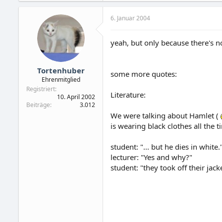
6. Januar 2004
yeah, but only because there's n
Tortenhuber
some more quotes:
Ehrenmitglied
Registriert
Literature:
10. April 2002
Beiträge
3.012
We were talking about Hamlet (
is wearing black clothes all the 
student: "... but he dies in white.
lecturer: "Yes and why?"
student: "they took off their jack