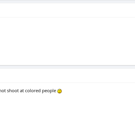
 not shoot at colored people