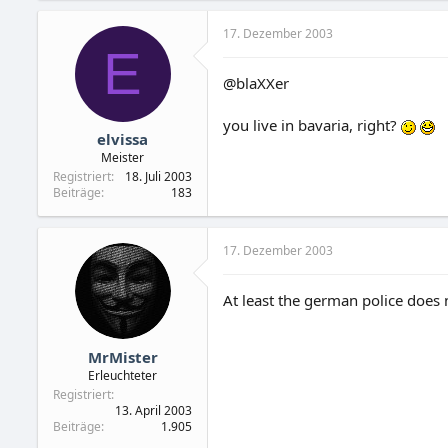
17. Dezember 2003
E
@blaXXer
you live in bavaria, right?
elvissa
Meister
Registriert
18. Juli 2003
Beiträge
183
17. Dezember 2003
At least the german police does
MrMister
Erleuchteter
Registriert
13. April 2003
Beiträge
1.905