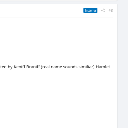
#8
Ersteller
cted by Keniff Braniff (real name sounds similiar) Hamlet