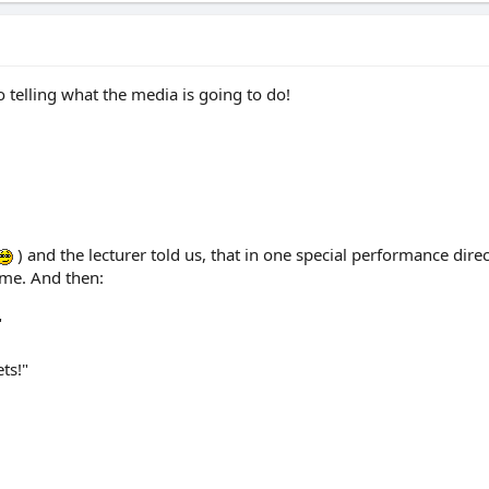
o telling what the media is going to do!
) and the lecturer told us, that in one special performance dire
time. And then:
"
ets!"