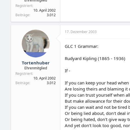
Ehrenmitglied
Registriert
10. April 2002
Beiträge
3.012
17. Dezember 2003
GLC 1 Grammar:
Rudyard Kipling (1865 - 1936)
Tortenhuber
Ehrenmitglied
If -
Registriert
10. April 2002
If you can keep your head when 
Beiträge
3.012
Are losing theirs and blaming it
If you can trust yourself when a
But make allowance for their do
If you can wait and not be tired 
Or being lied about, don't deal in
Or being hated, don't give way t
And yet don't look too good, nor 