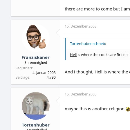
there are more to come but I am 
15. Dezember 2003
Tortenhuber schrieb:
Hell
is where the cooks are British, 
Franziskaner
Ehrenmitglied
Registriert
And i thought, Hell is where the 
4. Januar 2003
Beiträge
4.790
15. Dezember 2003
maybe this is another religion
Tortenhuber