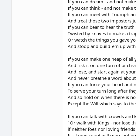
If you can dream - and not mak
If you can think - and not make 
If you can meet with Triumph an
And treat those two impostors j
If you can bear to hear the trut
Twisted by knaves to make a trap
Or watch the things you gave you
And stoop and build 'em up with
If you can make one heap of all
And risk it on one turn of pitch-
And lose, and start again at you
And never breathe a word about 
If you can force your heart and 
To serve your turn long after the
And so hold on when there is no
Except the Will which says to the
If you can talk with crowds and 
' Or walk with Kings - nor lose
if neither foes nor loving friends
If all men count with you, but n