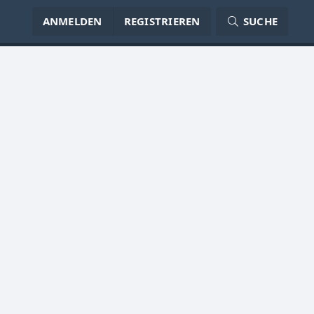
ANMELDEN
REGISTRIEREN
SUCHE