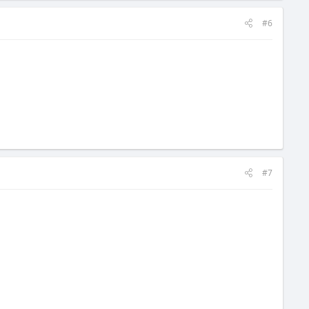
#6
#7