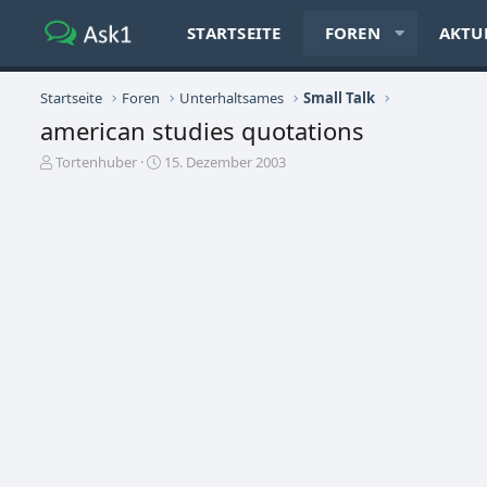
STARTSEITE
FOREN
AKTU
Startseite
Foren
Unterhaltsames
Small Talk
american studies quotations
E
E
Tortenhuber
15. Dezember 2003
r
r
s
s
t
t
e
e
l
l
l
l
e
t
r
a
m