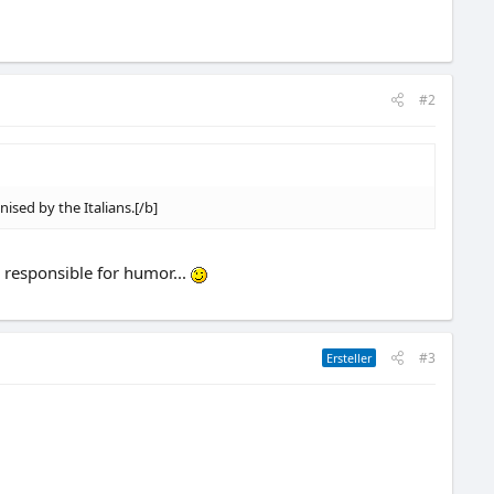
#2
nised by the Italians.[/b]
e responsible for humor...
#3
Ersteller