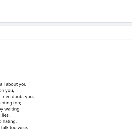
all about you
 on you,
ll men doubt you,
ubting too;
by waiting,
 lies,
o hating,
talk too wise: