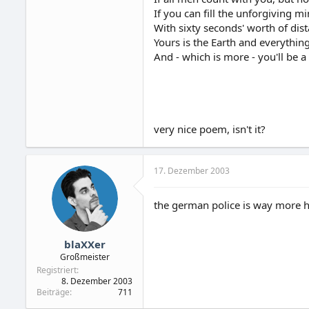
If you can fill the unforgiving m
With sixty seconds' worth of dis
Yours is the Earth and everything t
And - which is more - you'll be 
very nice poem, isn't it?
17. Dezember 2003
the german police is way more h
blaXXer
Großmeister
Registriert
8. Dezember 2003
Beiträge
711