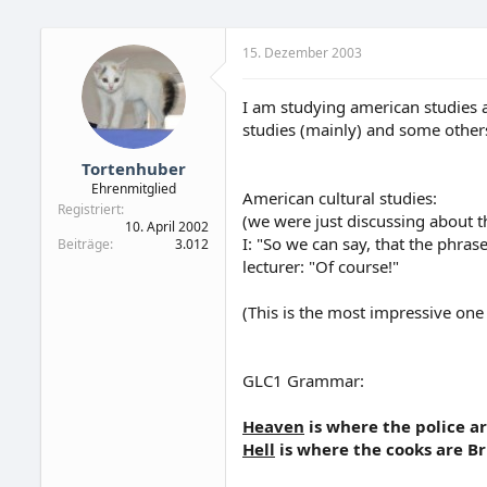
15. Dezember 2003
I am studying american studies a
studies (mainly) and some others.
Tortenhuber
Ehrenmitglied
American cultural studies:
Registriert
(we were just discussing about t
10. April 2002
I: "So we can say, that the phrase 
Beiträge
3.012
lecturer: "Of course!"
(This is the most impressive one
GLC1 Grammar:
Heaven
is where the police ar
Hell
is where the cooks are Bri