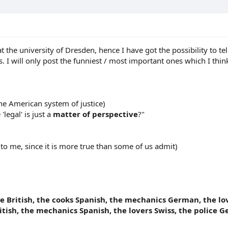
t the university of Dresden, hence I have got the possibility to 
 I will only post the funniest / most important ones which I think
he American system of justice)
'legal' is just a
matter of perspective
?"
 to me, since it is more true than some of us admit)
e British, the cooks Spanish, the mechanics German, the love
tish, the mechanics Spanish, the lovers Swiss, the police Ge