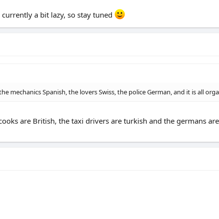
currently a bit lazy, so stay tuned
the mechanics Spanish, the lovers Swiss, the police German, and it is all orga
cooks are British, the taxi drivers are turkish and the germans ar